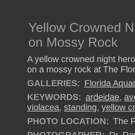
Yellow Crowned N
on Mossy Rock
A yellow crowned night hero
on a mossy rock at The Flo
GALLERIES:
Florida Aqua
KEYWORDS:
ardeidae
,
av
violacea
,
standing
,
yellow c
PHOTO LOCATION:
The F
PHOTOGRAPHER:
Dr. Ro