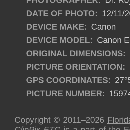
DATE OF PHOTO:
12/11/2
DEVICE MAKE:
Canon
DEVICE MODEL:
Canon EO
ORIGINAL DIMENSIONS:
PICTURE ORIENTATION:
GPS COORDINATES:
27°5
PICTURE NUMBER:
1597
Copyright © 2011–2026
Florid
ClipPix ETC
is a part of the
E