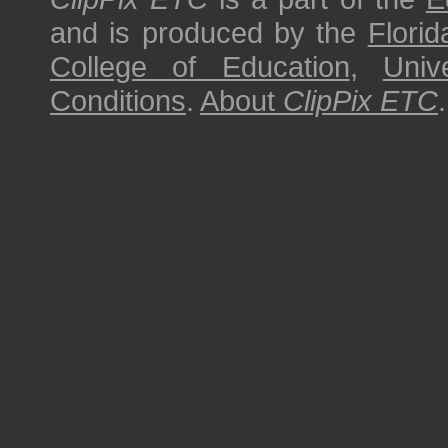
and is produced by the
Florid
College of Education
,
Univ
Conditions
.
About
ClipPix ETC
.