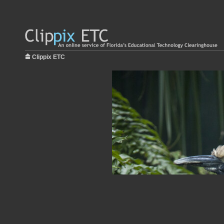
Clippix ETC