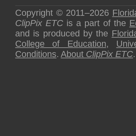
Copyright © 2011–2026
Florid
ClipPix ETC
is a part of the
E
and is produced by the
Florid
College of Education
,
Univ
Conditions
.
About
ClipPix ETC
.