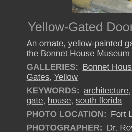
Yellow-Gated Doo
An ornate, yellow-painted 
the Bonnet House Museum 
GALLERIES:
Bonnet Hous
Gates
,
Yellow
KEYWORDS:
architecture
gate
,
house
,
south florida
PHOTO LOCATION:
Fort 
PHOTOGRAPHER:
Dr. Ro