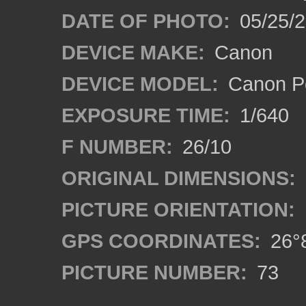
DATE OF PHOTO:
05/25/
DEVICE MAKE:
Canon
DEVICE MODEL:
Canon P
EXPOSURE TIME:
1/640
F NUMBER:
26/10
ORIGINAL DIMENSIONS:
PICTURE ORIENTATION:
GPS COORDINATES:
26°8
PICTURE NUMBER:
73