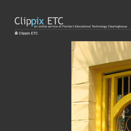
Clippix ETC