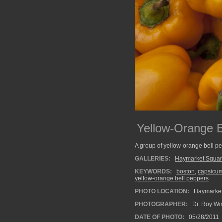
Yellow-Orange B
A group of yellow-orange bell pe
GALLERIES:
Haymarket Squa
KEYWORDS:
boston
,
capsicu
yellow-orange bell peppers
PHOTO LOCATION:
Haymarket
PHOTOGRAPHER:
Dr. Roy Wi
DATE OF PHOTO:
05/28/2011