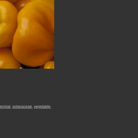
ennial
,
solanaceae
,
vegetable
,