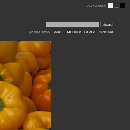
background
Search
picture sizes
SMALL
MEDIUM
LARGE
ORIGINAL