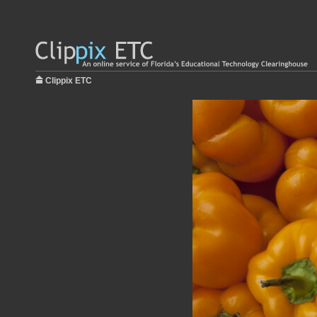
Clippix ETC