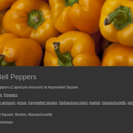
ell Peppers
ppers (
Capsicum annuum
) at Haymarket Square.
re
,
Peppers
m annuum
,
group
,
haymarket square
,
herbaceous plant
,
market
,
massachusetts
,
per
 Square, Boston, Massachusetts
nkelman