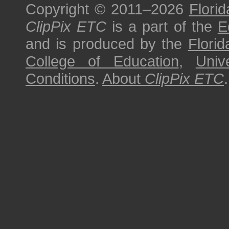
Copyright © 2011–2026
Florid
ClipPix ETC
is a part of the
E
and is produced by the
Florid
College of Education
,
Univ
Conditions
.
About
ClipPix ETC
.