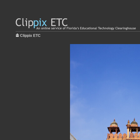
Clippix ETC