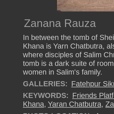
Zanana Rauza
In between the tomb of Shei
Khana is Yarn Chatbutra, al
where disciples of Salim Ch
tomb is a dark suite of room
women in Salim's family.
GALLERIES:
Fatehpur Sikr
KEYWORDS:
Friends Plat
Khana
,
Yaran Chatbutra
,
Za