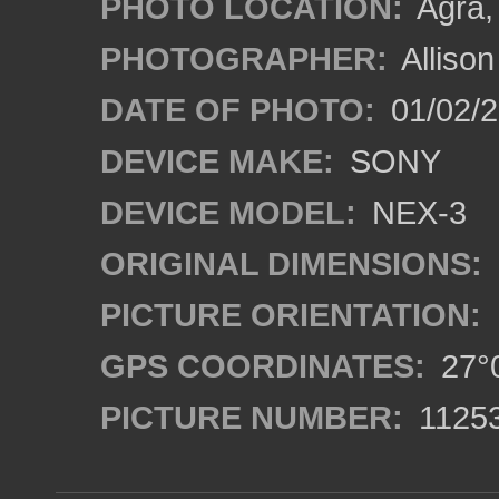
PHOTO LOCATION:
Agra, 
PHOTOGRAPHER:
Alliso
DATE OF PHOTO:
01/02/2
DEVICE MAKE:
SONY
DEVICE MODEL:
NEX-3
ORIGINAL DIMENSIONS:
PICTURE ORIENTATION:
GPS COORDINATES:
27°0
PICTURE NUMBER:
1125