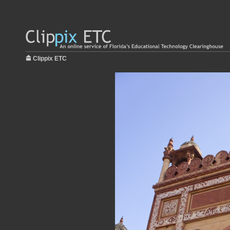
Clippix ETC