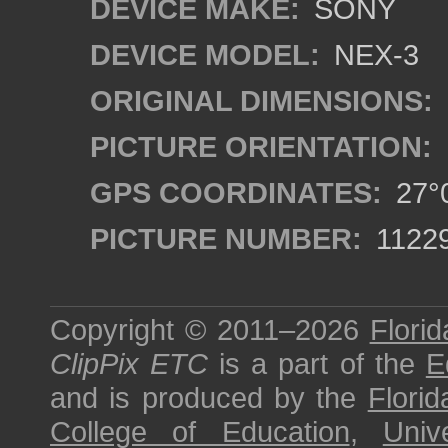
DEVICE MAKE:
SONY
DEVICE MODEL:
NEX-3
ORIGINAL DIMENSIONS:
PICTURE ORIENTATION:
GPS COORDINATES:
27°0
PICTURE NUMBER:
1122
Copyright © 2011–2026
Florid
ClipPix ETC
is a part of the
E
and is produced by the
Florid
College of Education
,
Univ