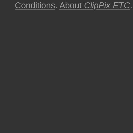
Conditions
.
About
ClipPix ETC
.