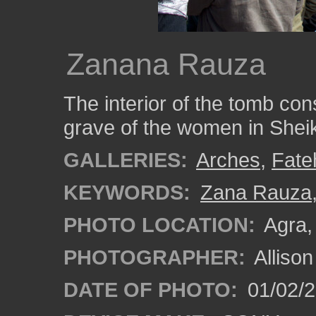
Zanana Rauza
The interior of the tomb con
grave of the women in Sheik
GALLERIES:
Arches
,
Fate
KEYWORDS:
Zana Rauza
PHOTO LOCATION:
Agra, 
PHOTOGRAPHER:
Alliso
DATE OF PHOTO:
01/02/2