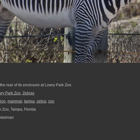
the rear of its enclosure at Lowry Park Zoo.
ry Park Zoo
,
Zebras
zoo
,
mammal
,
tampa
,
zebra
,
zoo
 Zoo, Tampa, Florida
nkelman