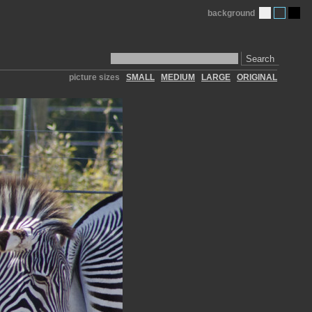
background
Search
picture sizes
SMALL
MEDIUM
LARGE
ORIGINAL