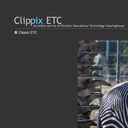
Clippix ETC