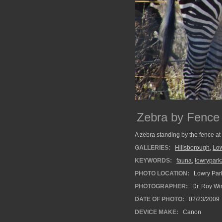
Zebra by Fence
A zebra standing by the fence at 
GALLERIES:
Hillsborough
,
Low
KEYWORDS:
fauna
,
lowrypark
PHOTO LOCATION:
Lowry Park
PHOTOGRAPHER:
Dr. Roy Wi
DATE OF PHOTO:
02/23/2009
DEVICE MAKE:
Canon