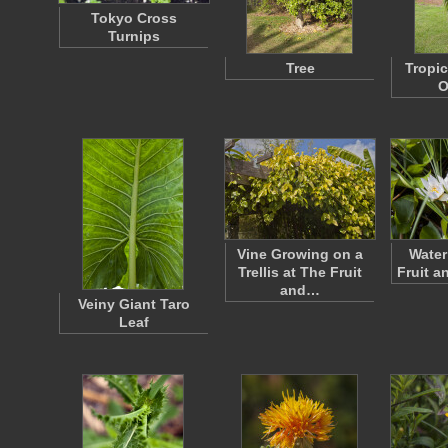
Tokyo Cross
Turnips
Tree
Tropi
O
Vine Growing on a
Water
Trellis at The Fruit
Fruit a
and…
Veiny Giant Taro
Leaf