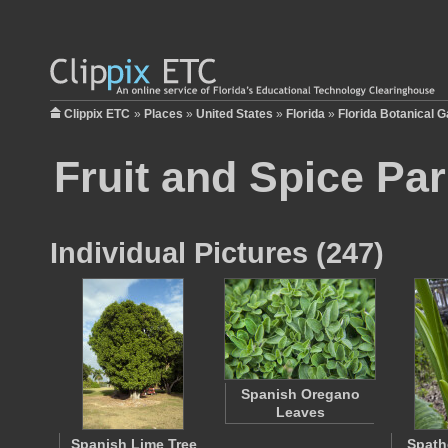
Clippix ETC
»
Places
»
United States
»
Florida
»
Florida Botanical 
Fruit and Spice Pa
Individual Pictures (247)
Spanish Oregano
Leaves
Spanish Lime Tree
Spath