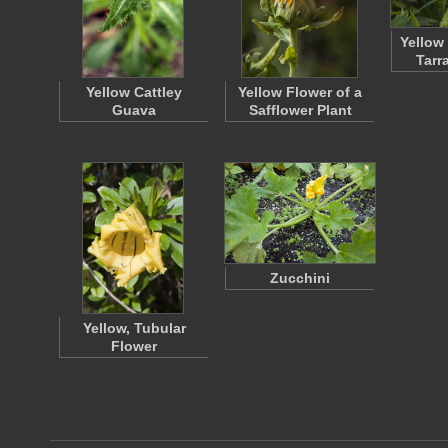
Yellow
Tarr
Yellow Cattley
Yellow Flower of a
Guava
Safflower Plant
Zucchini
Yellow, Tubular
Flower