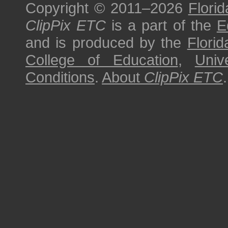
Copyright © 2011–2026
Florid
ClipPix ETC
is a part of the
E
and is produced by the
Florid
College of Education
,
Univ
Conditions
.
About
ClipPix ETC
.