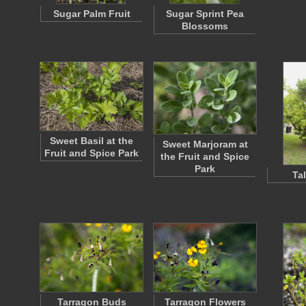
Sugar Palm Fruit
Sugar Sprint Pea
Blossoms
Sweet Basil at the
Sweet Marjoram at
Fruit and Spice Park
the Fruit and Spice
Park
Tal
Tarragon Buds
Tarragon Flowers