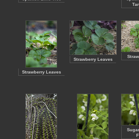
Tar
Straw
Strawberry Leaves
Strawberry Leaves
Sugar
F