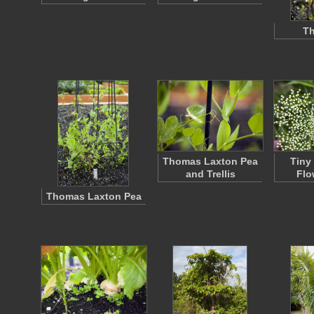
Th
Thomas Laxton Pea
Tiny
and Trellis
Flo
Thomas Laxton Pea