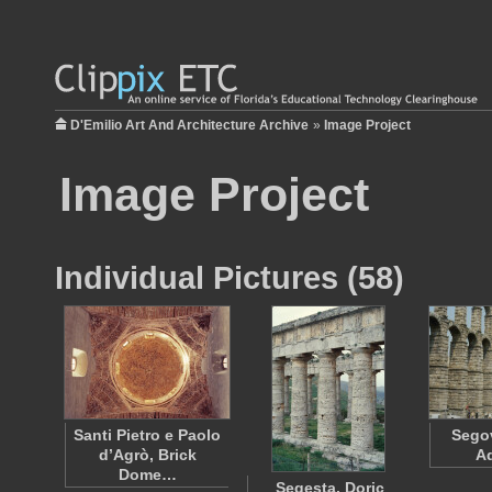
D'Emilio Art And Architecture Archive
»
Image Project
Image Project
Individual Pictures (58)
Santi Pietro e Paolo
Sego
d’Agrò, Brick
A
Dome…
Segesta, Doric