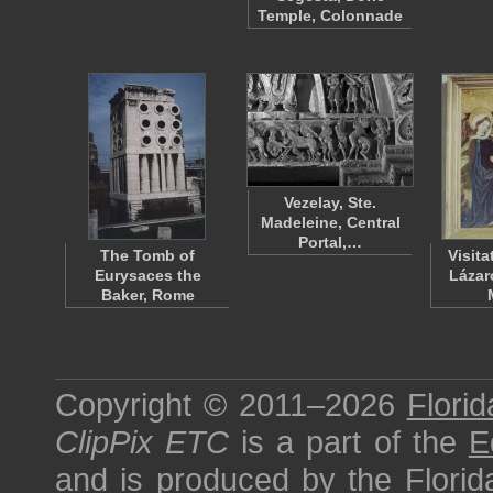
Temple, Colonnade
Vezelay, Ste.
Madeleine, Central
Portal,…
The Tomb of
Visit
Eurysaces the
Lázar
Baker, Rome
Copyright © 2011–2026
Florid
ClipPix ETC
is a part of the
E
and is produced by the
Florid