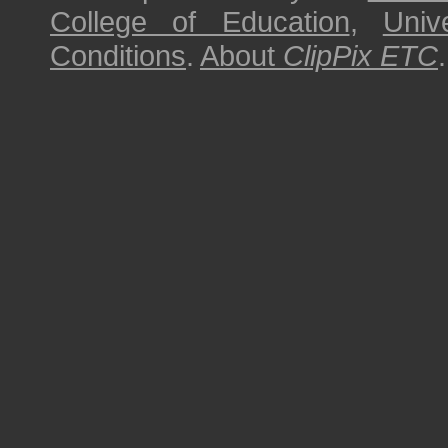
College of Education
,
Univ
Conditions
.
About
ClipPix ETC
.