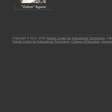
"Zebra" Agave
Copyright © 2011–2026
Florida Center for Instructional Technology
.
Cli
Florida Center for Instructional Technology
,
College of Education
,
Universi