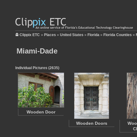
Clippix ETC
»
Places
»
United States
»
Florida
»
Florida Counties
»
Miami-Dade
Individual Pictures (2635)
Wooden Door
Wooden Doors
Woo
C