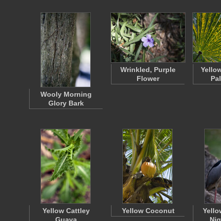
Wrinkled, Purple
Yello
Flower
Pa
Wooly Morning
Glory Bark
Yellow Cattley
Yellow Coconut
Yell
Guava
Nig