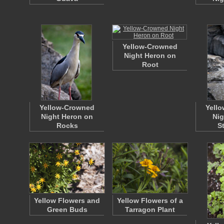
Yellow-Crowned
Night Heron on
Root
Yellow-Crowned
Yell
Night Heron on
Nig
Rocks
S
Yellow Flowers and
Yellow Flowers of a
Green Buds
Tarragon Plant