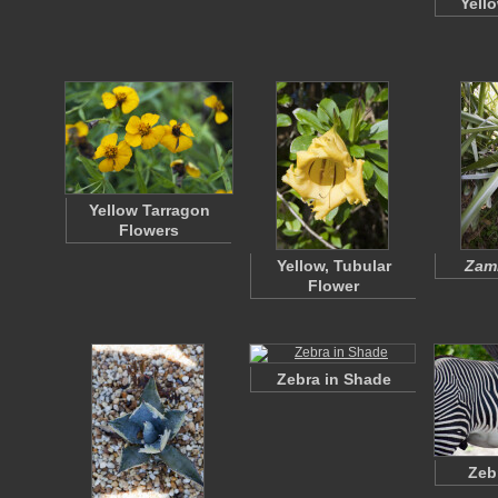
Yell
Yellow Tarragon
Flowers
Yellow, Tubular
Zami
Flower
Zebra in Shade
Zeb