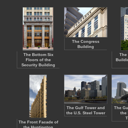
The Congress
Building
The Bottom Six
The
Floors of the
Build
Security Building
The Gulf Tower and
The Gu
the U.S. Steel Tower
the 
T
The Front Facade of
the Huntington