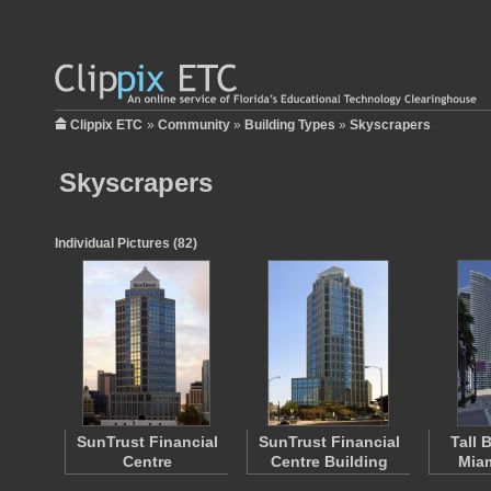
Clippix ETC
»
Community
»
Building Types
»
Skyscrapers
Skyscrapers
Individual Pictures (82)
SunTrust Financial
SunTrust Financial
Tall 
Centre
Centre Building
Miam