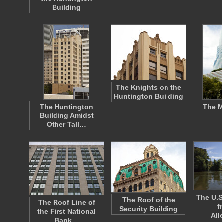
Building
The Knights on the
Huntington Building
The Huntington
The M
Building Amidst
Other Tall…
The U.S
The Roof of the
The Roof Line of
f
Security Building
the First National
Al
Bank…