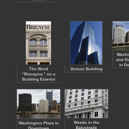
Washi
and Ox
in 
The Word
Verizon Building
“Biscayne,” on a
Building Exterior
Weeds in the
Washington Plaza in
Balustrade
Downtown