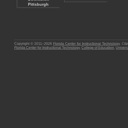
Pittsburgh
Copyright © 2011–2026
Florida Center for Instructional Technology
.
Cli
Florida Center for Instructional Technology
,
College of Education
,
Universi