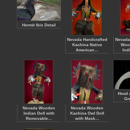
Hermit Ibis Detail
Nevada Handcrafted
Nevada
Kachina Native
Woo
American…
Ind
Head 
Gr
Nevada Wooden
Nevada Wooden
Indian Doll with
Kachina Owl Doll
Removable…
with Mask…