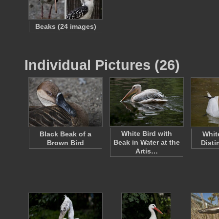
Beaks (24 images)
Individual Pictures (26)
White Bird with
Black Beak of a
Whit
Beak in Water at the
Brown Bird
Disti
Artis…