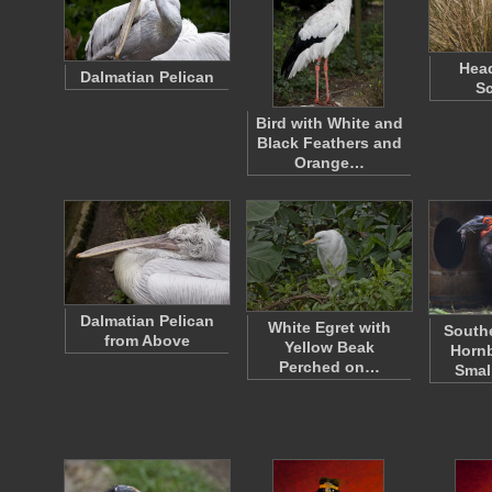
Head
Dalmatian Pelican
Sc
Bird with White and
Black Feathers and
Orange…
Dalmatian Pelican
White Egret with
South
from Above
Yellow Beak
Hornb
Perched on…
Smal