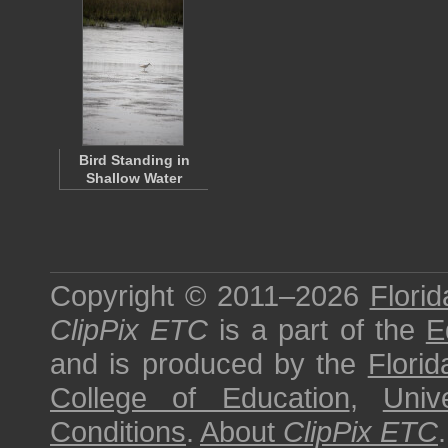
Bird Standing in
Shallow Water
Copyright © 2011–2026
Florid
ClipPix ETC
is a part of the
E
and is produced by the
Florid
College of Education
,
Univ
Conditions
.
About
ClipPix ETC
.