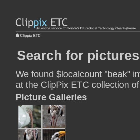
Clippix ETC
Search for pictures
We found $localcount "beak" im
at the ClipPix ETC collection of
Picture Galleries