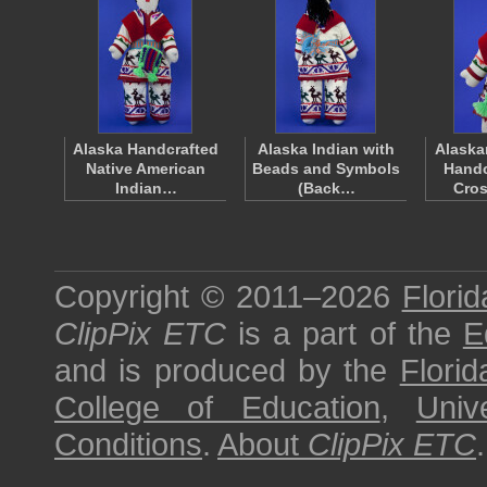
Alaska Handcrafted
Alaska Indian with
Alaska
Native American
Beads and Symbols
Handc
Indian…
(Back…
Cros
Copyright © 2011–2026
Florid
ClipPix ETC
is a part of the
E
and is produced by the
Florid
College of Education
,
Univ
Conditions
.
About
ClipPix ETC
.