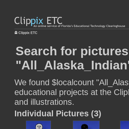
Clippix ETC
Search for pictures
"All_Alaska_Indian
We found $localcount "All_Alas
educational projects at the Cli
and illustrations.
Individual Pictures (3)