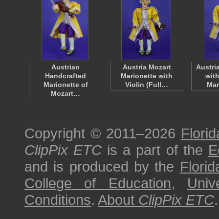
Austrian
Austria Mozart
Austri
Handcrafted
Marionette with
with
Marionette of
Violin (Full…
Mar
Mozart…
Copyright © 2011–2026
Florid
ClipPix ETC
is a part of the
E
and is produced by the
Florid
College of Education
,
Univ
Conditions
.
About
ClipPix ETC
.