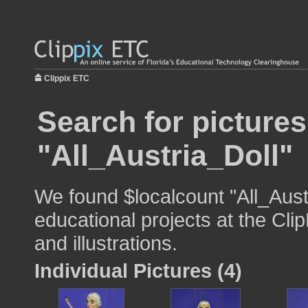
Clippix ETC
Search for pictures
"All_Austria_Doll"
We found $localcount "All_Aust
educational projects at the Cli
and illustrations.
Individual Pictures (4)