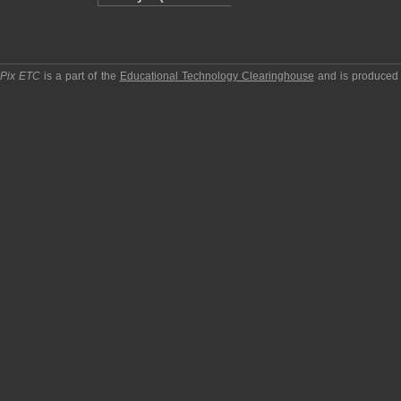
pPix ETC
is a part of the
Educational Technology Clearinghouse
and is produced