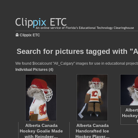
Clippix ETC
Search for pictures tagged with "A
We found $localcount "All_Calgary" images for use in educational projects 
Individual Pictures (4)
Alber
Hockey
Alberta Canada
Alberta Canada
Hockey Goalie Made
Handcrafted Ice
with Reindeer…
Hockey Player…