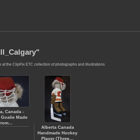
ll_Calgary"
at the ClipPix ETC collection of photographs and illustrations.
ta, Canada -
 Goalie Made
from…
Alberta Canada
Handmade Hockey
Player (Three…