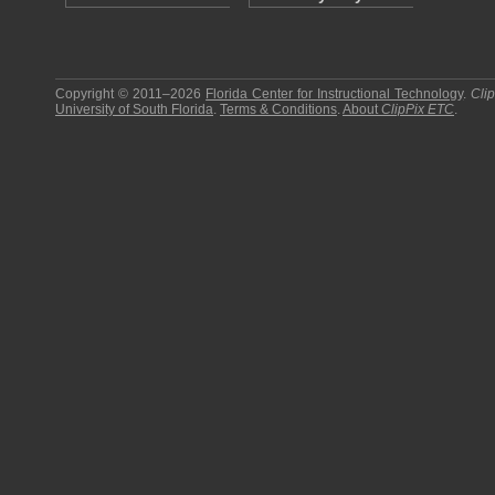
Copyright © 2011–2026
Florida Center for Instructional Technology
.
Cli
University of South Florida
.
Terms & Conditions
.
About
ClipPix ETC
.