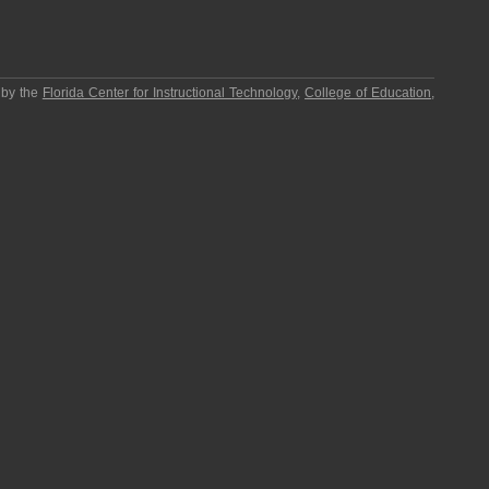
 by the
Florida Center for Instructional Technology
,
College of Education
,