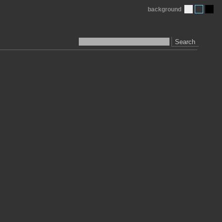
background
Search