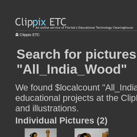
Clippix ETC
Search for pictures
"All_India_Wood"
We found $localcount "All_Ind
educational projects at the Cli
and illustrations.
Individual Pictures (2)