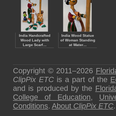
India Handcrafted
India Wood Statue
Wood Lady with
of Woman Standing
Large Scarf…
at Water…
Copyright © 2011–2026
Florid
ClipPix ETC
is a part of the
E
and is produced by the
Florid
College of Education
,
Univ
Conditions
.
About
ClipPix ETC
.