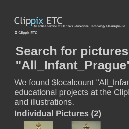
Clippix ETC
Search for pictures
"All_Infant_Prague
We found $localcount "All_Infa
educational projects at the Cli
and illustrations.
Individual Pictures (2)