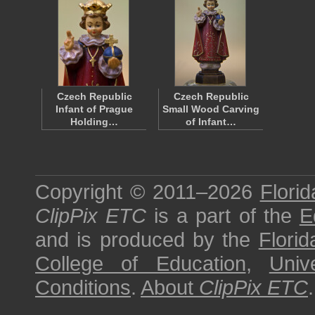
Czech Republic
Czech Republic
Infant of Prague
Small Wood Carving
Holding…
of Infant…
Copyright © 2011–2026
Florid
ClipPix ETC
is a part of the
E
and is produced by the
Florid
College of Education
,
Univ
Conditions
.
About
ClipPix ETC
.