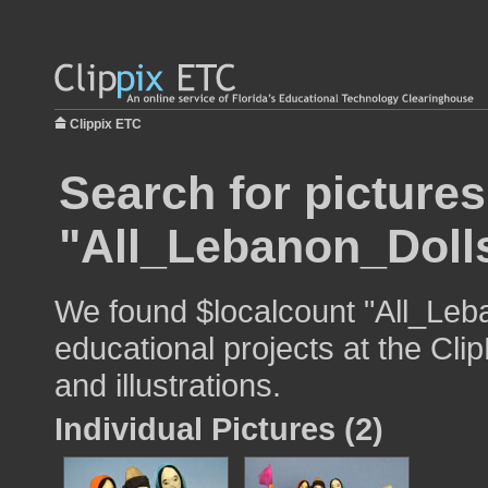
Clippix ETC
Search for pictures
"All_Lebanon_Doll
We found $localcount "All_Leb
educational projects at the Cli
and illustrations.
Individual Pictures (2)