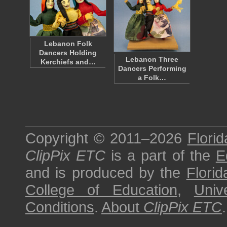
Lebanon Folk
Dancers Holding
Lebanon Three
Kerchiefs and…
Dancers Performing
a Folk…
Copyright © 2011–2026
Florid
ClipPix ETC
is a part of the
E
and is produced by the
Florid
College of Education
,
Univ
Conditions
.
About
ClipPix ETC
.