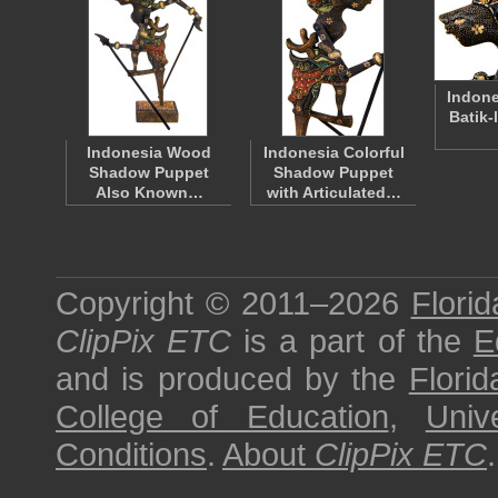
Indone
Batik-
Indonesia Wood
Indonesia Colorful
Shadow Puppet
Shadow Puppet
Also Known…
with Articulated…
Copyright © 2011–2026
Florid
ClipPix ETC
is a part of the
E
and is produced by the
Florid
College of Education
,
Univ
Conditions
.
About
ClipPix ETC
.