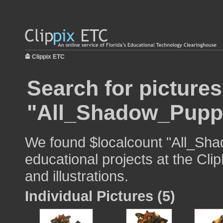
Clippix ETC
Search for pictures
"All_Shadow_Pupp
We found $localcount "All_Sha
educational projects at the Cli
and illustrations.
Individual Pictures (5)