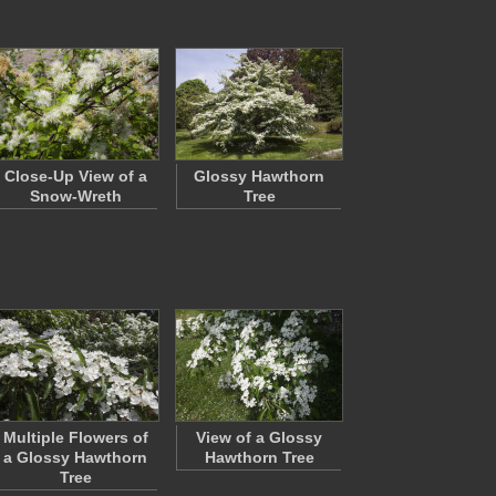
Close-Up View of a
Glossy Hawthorn
Snow-Wreth
Tree
Multiple Flowers of
View of a Glossy
a Glossy Hawthorn
Hawthorn Tree
Tree