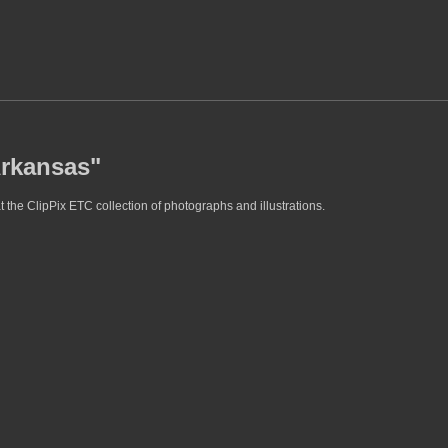
Arkansas"
 the ClipPix ETC collection of photographs and illustrations.