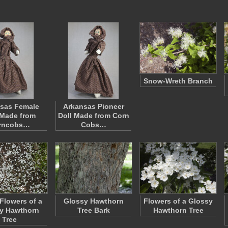
Snow-Wreth Branch
sas Female
Arkansas Pioneer
 Made from
Doll Made from Corn
rncobs…
Cobs…
 Flowers of a
Glossy Hawthorn
Flowers of a Glossy
y Hawthorn
Tree Bark
Hawthorn Tree
Tree