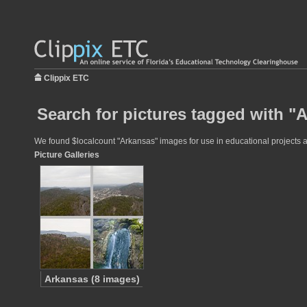
Clippix ETC
Search for pictures tagged with "
We found $localcount "Arkansas" images for use in educational projects at
Picture Galleries
Arkansas (8 images)