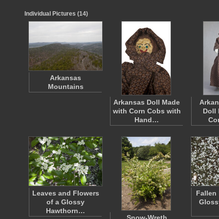
Individual Pictures (14)
Arkansas
Mountains
Arkansas Doll Made
Arkan
with Corn Cobs with
Doll
Hand…
Co
Leaves and Flowers
Fallen
of a Glossy
Gloss
Hawthorn…
Snow-Wreth