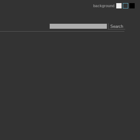
background
Search