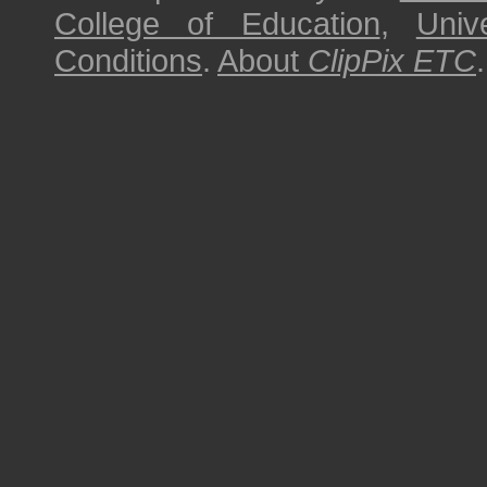
College of Education
,
Univ
Conditions
.
About
ClipPix ETC
.