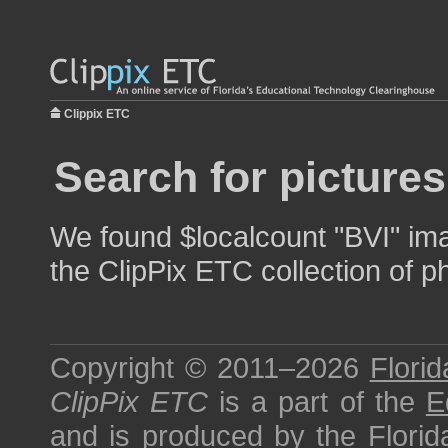
Clippix ETC
Search for pictures
We found $localcount "BVI" ima
the ClipPix ETC collection of p
Copyright © 2011–2026
Florid
ClipPix ETC
is a part of the
E
and is produced by the
Florid