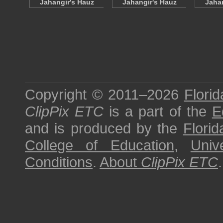
Jahangir's Hauz
Jahangir's Hauz
Jahan
Copyright © 2011–2026
Florid
ClipPix ETC
is a part of the
E
and is produced by the
Florid
College of Education
,
Univ
Conditions
.
About
ClipPix ETC
.