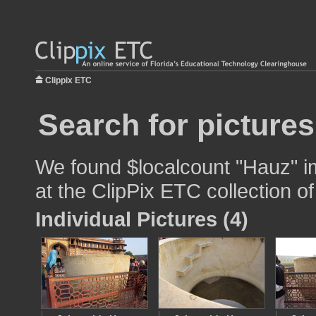
Clippix ETC
Search for picture
We found $localcount "Hauz" im
at the ClipPix ETC collection of
Individual Pictures (4)