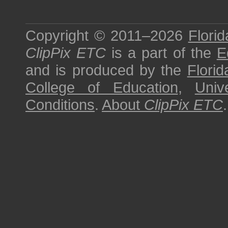
Copyright © 2011–2026
Florid
ClipPix ETC
is a part of the
E
and is produced by the
Florid
College of Education
,
Univ
Conditions
.
About
ClipPix ETC
.