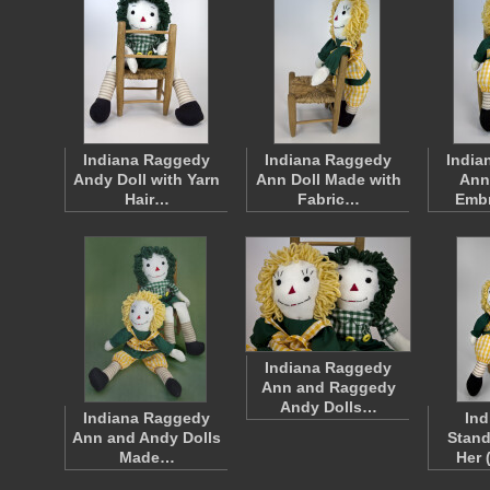
Indiana Raggedy
Indiana Raggedy
India
Andy Doll with Yarn
Ann Doll Made with
Ann
Hair…
Fabric…
Emb
Indiana Raggedy
Ann and Raggedy
Andy Dolls…
Indiana Raggedy
Ind
Ann and Andy Dolls
Stand
Made…
Her 