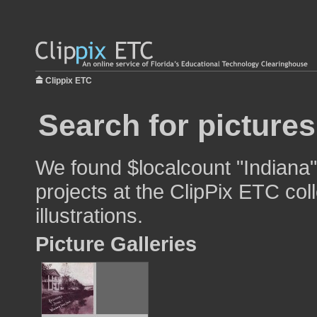
Clippix ETC
Search for pictures
We found $localcount "Indiana"
projects at the ClipPix ETC col
illustrations.
Picture Galleries