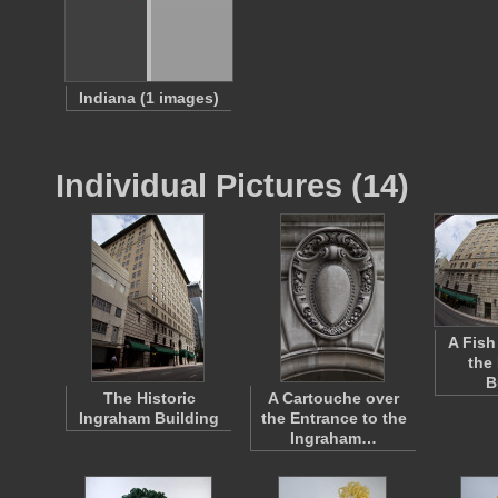
Indiana (1 images)
Individual Pictures (14)
A Fish
the
B
The Historic
A Cartouche over
Ingraham Building
the Entrance to the
Ingraham…