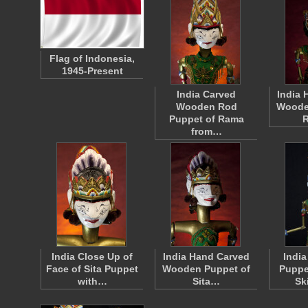
Flag of Indonesia,
1945-Present
India Carved
India 
Wooden Rod
Woode
Puppet of Rama
from…
India Close Up of
India Hand Carved
Indi
Face of Sita Puppet
Wooden Puppet of
Puppe
with…
Sita…
Sk