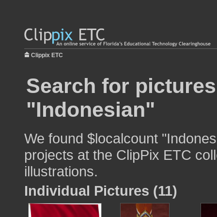
Clippix ETC
Search for pictures
"Indonesian"
We found $localcount "Indonesi
projects at the ClipPix ETC col
illustrations.
Individual Pictures (11)