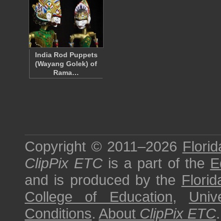
India Rod Puppets
(Wayang Golek) of
Rama…
Copyright © 2011–2026
Florid
ClipPix ETC
is a part of the
E
and is produced by the
Florid
College of Education
,
Univ
Conditions
.
About
ClipPix ETC
.