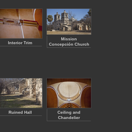
Mission
Interior Trim
Concepción Church
Ruined Hall
Ceiling and
Chandelier