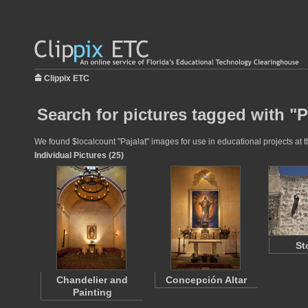
Clippix ETC
Search for pictures tagged with "P
We found $localcount "Pajalat" images for use in educational projects at t
Individual Pictures (25)
St
Chandelier and
Concepción Altar
Painting