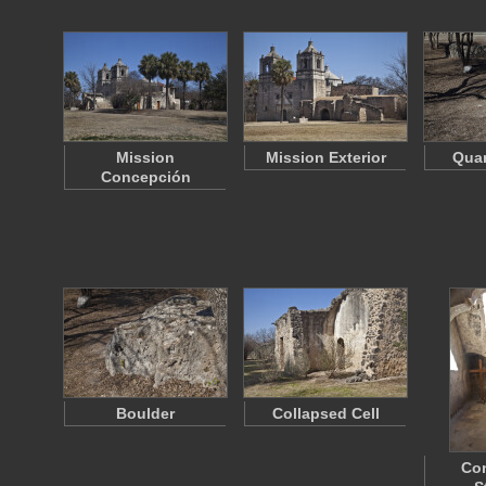
Mission
Mission Exterior
Quar
Concepción
Boulder
Collapsed Cell
Co