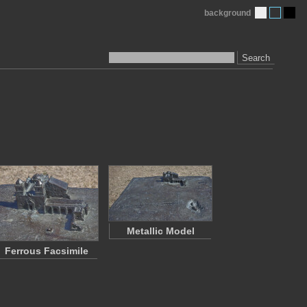
background
Search
Metallic Model
Ferrous Facsimile