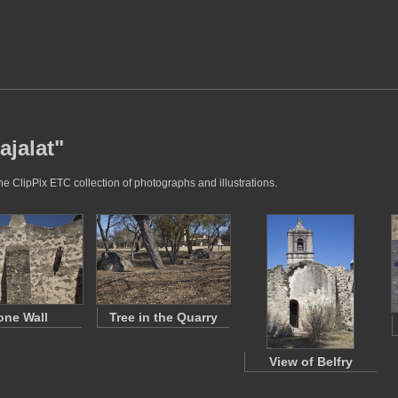
ajalat"
he ClipPix ETC collection of photographs and illustrations.
one Wall
Tree in the Quarry
View of Belfry