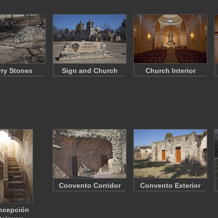
ry Stones
Sign and Church
Church Interior
Convento Corridor
Convento Exterior
ncepción