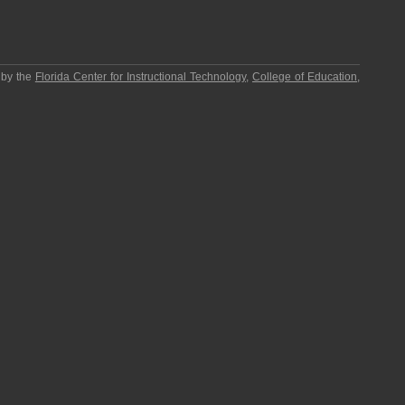
 by the
Florida Center for Instructional Technology
,
College of Education
,