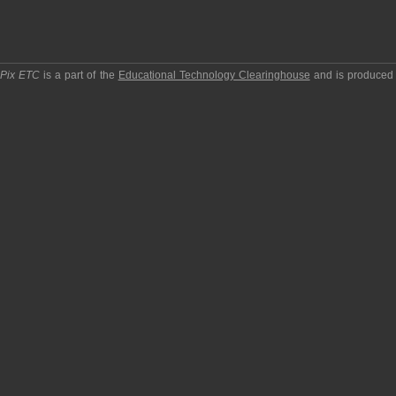
pPix ETC
is a part of the
Educational Technology Clearinghouse
and is produced