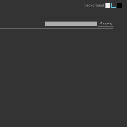
background
Search