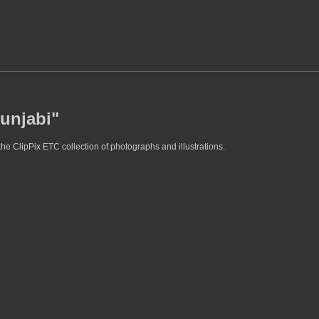
Punjabi"
he ClipPix ETC collection of photographs and illustrations.