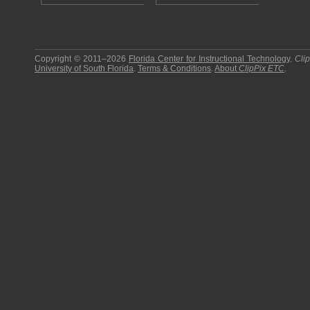
Copyright © 2011–2026
Florida Center for Instructional Technology
.
Cli
University of South Florida
.
Terms & Conditions
.
About
ClipPix ETC
.