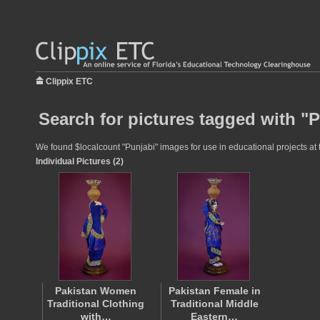
Clippix ETC
Search for pictures tagged with "
We found $localcount "Punjabi" images for use in educational projects at t
Individual Pictures (2)
Pakistan Women
Pakistan Female in
Traditional Clothing
Traditional Middle
with…
Eastern…