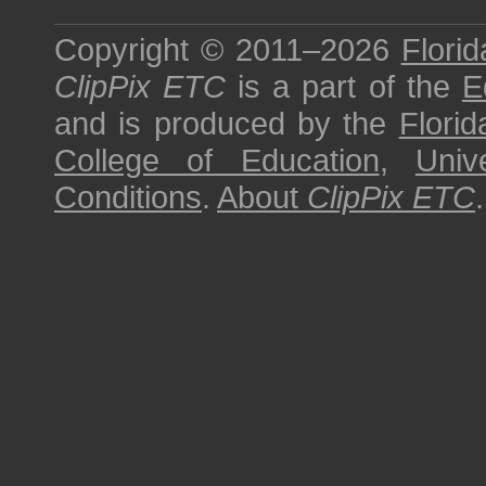
Copyright © 2011–2026
Florid
ClipPix ETC
is a part of the
E
and is produced by the
Florid
College of Education
,
Univ
Conditions
.
About
ClipPix ETC
.