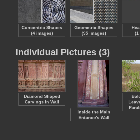
Concentric Shapes
Geometric Shapes
Hea
(4 images)
(95 images)
(1
Individual Pictures (3)
Diamond Shaped
Bal
Carvings in Wall
Leav
Para
Inside the Main
Entance's Wall