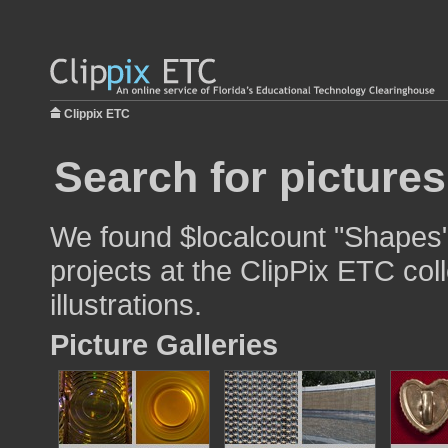
Clippix ETC
Search for picture
We found $localcount "Shapes"
projects at the ClipPix ETC col
illustrations.
Picture Galleries