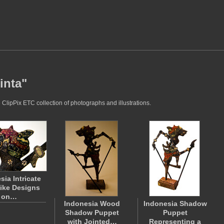
inta"
 ClipPix ETC collection of photographs and illustrations.
sia Intricate
like Designs
on…
Indonesia Wood
Indonesia Shadow
Shadow Puppet
Puppet
with Jointed…
Representing a