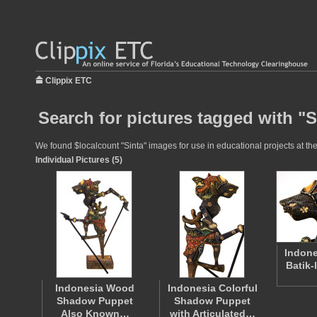
Clippix ETC
Search for pictures tagged with "S
We found $localcount "Sinta" images for use in educational projects at the
Individual Pictures (5)
Indone
Batik-
Indonesia Wood
Indonesia Colorful
Shadow Puppet
Shadow Puppet
Also Known…
with Articulated…