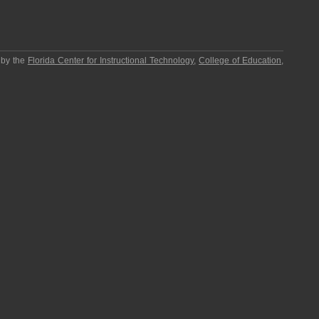
 by the
Florida Center for Instructional Technology
,
College of Education
,