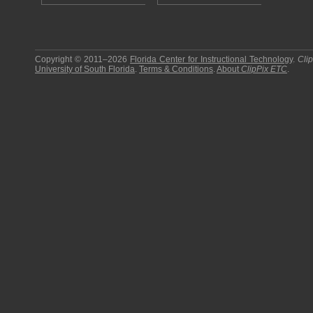
Copyright © 2011–2026
Florida Center for Instructional Technology
.
Cli
University of South Florida
.
Terms & Conditions
.
About
ClipPix ETC
.