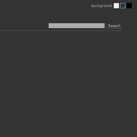
background
Search