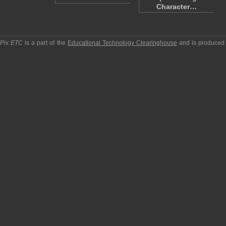
Character…
pPix ETC
is a part of the
Educational Technology Clearinghouse
and is produced