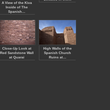
A View of the Kiva
Inside of The
Spanish…
Close-Up Look at
High Walls of the
Red Sandstone Wall
Spanish Church
at Quarai
Ruins at…