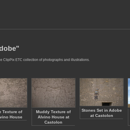
adobe"
e ClipPix ETC collection of photographs and illustrations.
Stones Set in Adobe
 Texture of
Muddy Texture of
at Castolon
lvino House
Alvino House at
Castolon