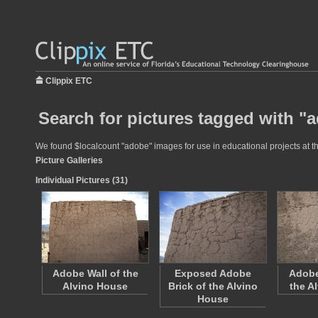
Clippix ETC
Search for pictures tagged with "
We found $localcount "adobe" images for use in educational projects at th
Picture Galleries
Individual Pictures (31)
Adobe Wall of the
Exposed Adobe
Adobe
Alvino House
Brick of the Alvino
the A
House