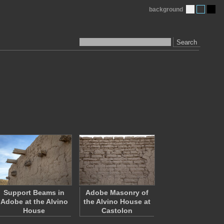
background
Search
Support Beams in
Adobe Masonry of
Adobe at the Alvino
the Alvino House at
House
Castolon