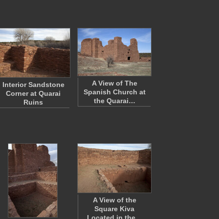
A View of The
Interior Sandstone
Spanish Church at
Corner at Quarai
the Quarai…
Ruins
A View of the
Square Kiva
Located in the…