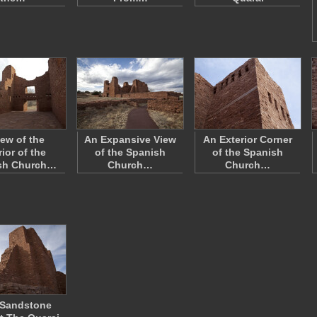
iew of the
An Expansive View
An Exterior Corner
rior of the
of the Spanish
of the Spanish
sh Church…
Church…
Church…
 Sandstone