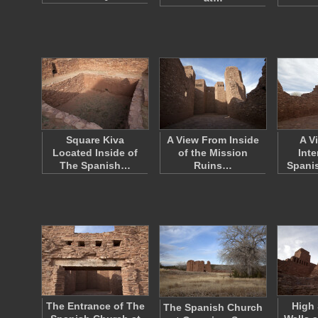
Square Kiva
A View From Inside
A V
Located Inside of
of the Mission
Inte
The Spanish…
Ruins…
Spani
The Entrance of The
High
The Spanish Church