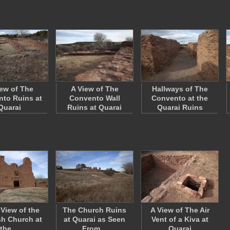
iew of The
A View of The
Hallways of The
to Ruins at
Convento Wall
Convento at the
Quarai
Ruins at Quarai
Quarai Ruins
 View of the
The Church Ruins
A View of The Air
h Church at
at Quarai as Seen
Vent of a Kiva at
the…
From…
Quarai