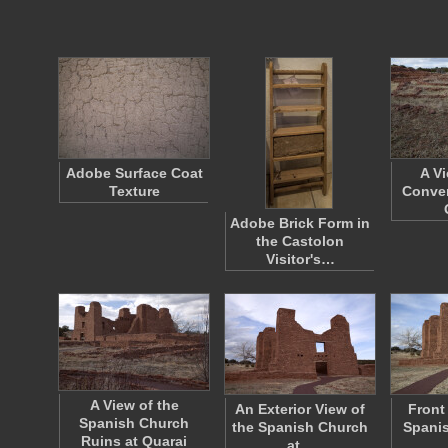
Adobe Surface Coat
A V
Texture
Conven
Adobe Brick Form in
the Castolon
Visitor's…
A View of the
An Exterior View of
Front
Spanish Church
the Spanish Church
Spanis
Ruins at Quarai
at…