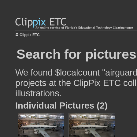
Clippix ETC
Search for pictures
We found $localcount "airguard
projects at the ClipPix ETC col
illustrations.
Individual Pictures (2)