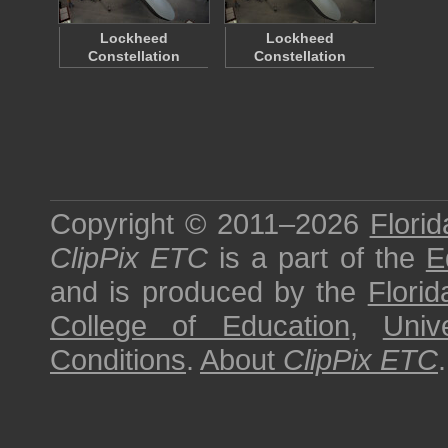
Lockheed
Lockheed
Constellation
Constellation
Copyright © 2011–2026
Florid
ClipPix ETC
is a part of the
E
and is produced by the
Florid
College of Education
,
Univ
Conditions
.
About
ClipPix ETC
.