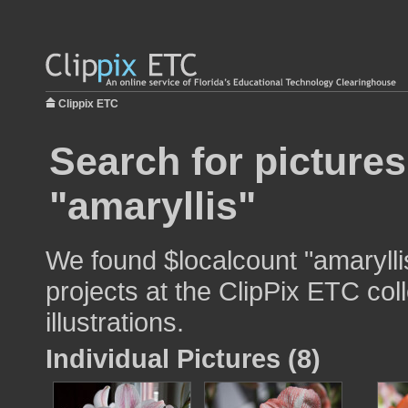
Clippix ETC
Search for pictures
"amaryllis"
We found $localcount "amarylli
projects at the ClipPix ETC col
illustrations.
Individual Pictures (8)