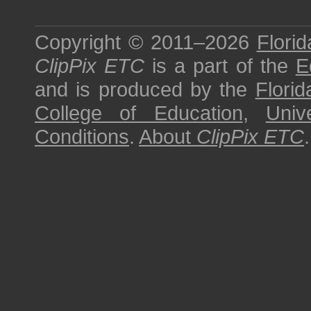
Copyright © 2011–2026
Florid
ClipPix ETC
is a part of the
E
and is produced by the
Florid
College of Education
,
Univ
Conditions
.
About
ClipPix ETC
.