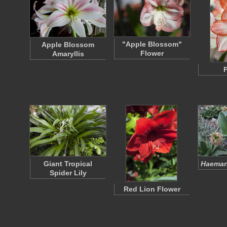
"Apple Blossom"
Apple Blossom
Flower
Amaryllis
P
Giant Tropical
Haeman
Spider Lily
Red Lion Flower