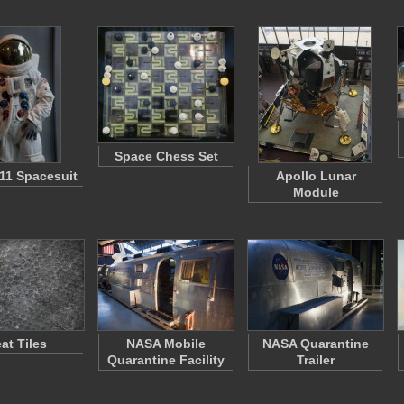
Space Chess Set
 11 Spacesuit
Apollo Lunar
Module
at Tiles
NASA Mobile
NASA Quarantine
Quarantine Facility
Trailer