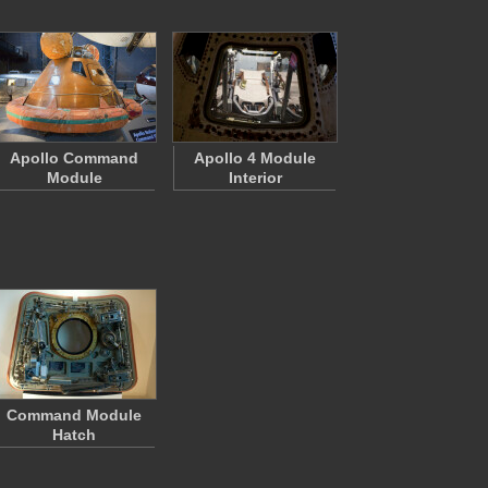
Apollo Command
Apollo 4 Module
Module
Interior
Command Module
Hatch