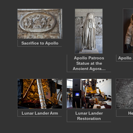
Sacrifice to Apollo
Apollo Patroos
Apollo
Statue at the
Ancient Agora…
Lunar Lander Arm
Lunar Lander
He
Restoration