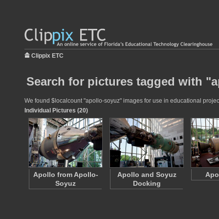
Clippix ETC
Search for pictures tagged with "
We found $localcount "apollo-soyuz" images for use in educational projects
Individual Pictures (20)
Apollo from Apollo-
Apollo and Soyuz
Apo
Soyuz
Docking