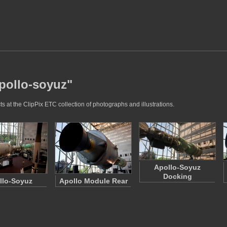
apollo-soyuz"
 at the ClipPix ETC collection of photographs and illustrations.
Apollo-Soyuz
Docking
llo-Soyuz
Apollo Module Rear