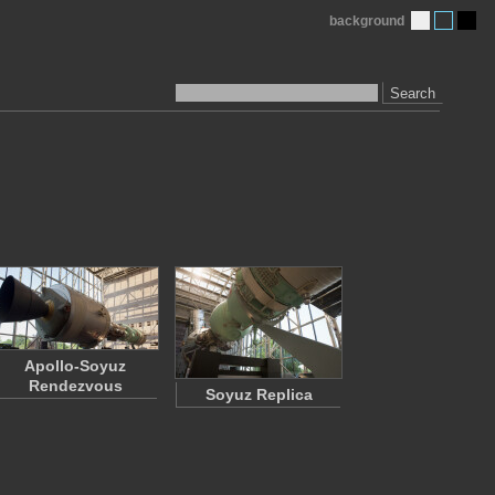
background
Search
Apollo-Soyuz
Rendezvous
Soyuz Replica