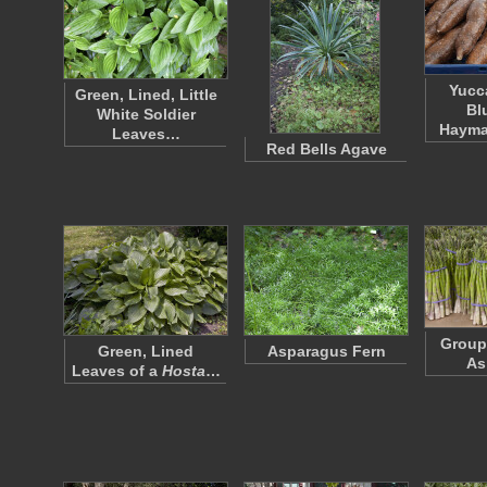
Yucc
Green, Lined, Little
Bl
White Soldier
Hayma
Leaves…
Red Bells Agave
Group
Green, Lined
Asparagus Fern
As
Leaves of a
Hosta
…