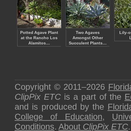
Potted Agave Plant
Two Agaves
Lily-o
at the Rancho Los
Amongst Other
Alamitos…
Succulent Plants…
Copyright © 2011–2026
Florid
ClipPix ETC
is a part of the
E
and is produced by the
Florid
College of Education
,
Univ
Conditions
.
About
ClipPix ETC
.