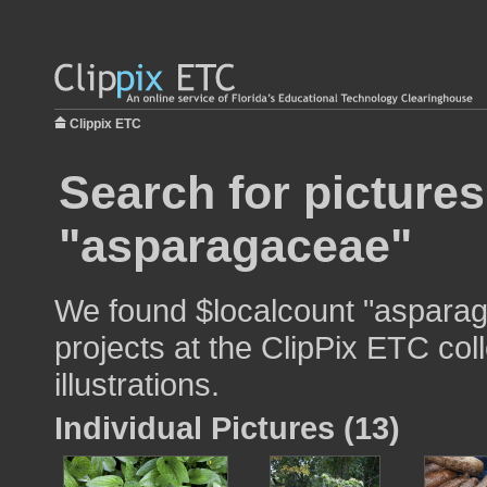
Clippix ETC
Search for pictures
"asparagaceae"
We found $localcount "asparag
projects at the ClipPix ETC col
illustrations.
Individual Pictures (13)