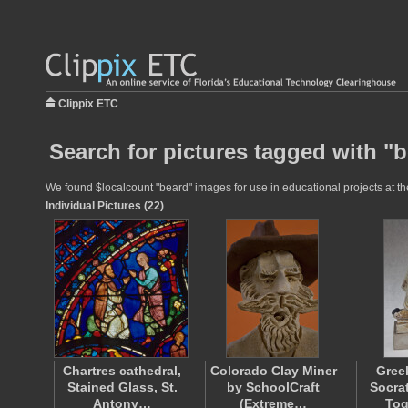
Clippix ETC
Search for pictures tagged with "
We found $localcount "beard" images for use in educational projects at the
Individual Pictures (22)
Chartres cathedral,
Colorado Clay Miner
Gree
Stained Glass, St.
by SchoolCraft
Socra
Antony…
(Extreme…
Tog