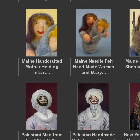
Maine Handcrafted
Maine Needle Felt
Maine 
Mother Holding
Hand Made Woman
Shephe
Infant…
and Baby…
Pakistani Man from
Pakistan Handmade
New Yor