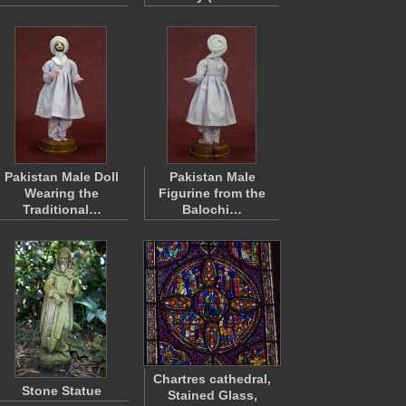
Pakistan Male Doll
Pakistan Male
Wearing the
Figurine from the
Traditional…
Balochi…
Chartres cathedral,
Stone Statue
Stained Glass,