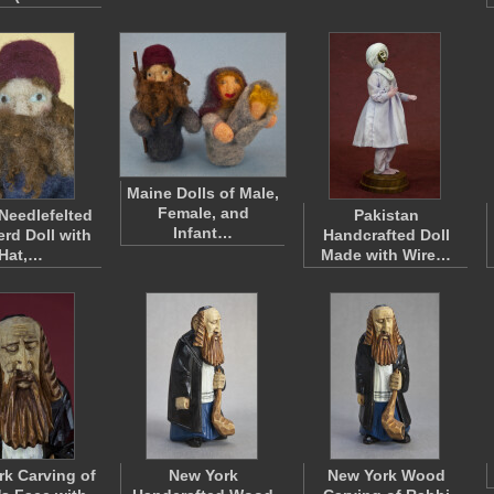
Maine Dolls of Male,
Female, and
Needlefelted
Pakistan
Infant…
rd Doll with
Handcrafted Doll
Hat,…
Made with Wire…
k Carving of
New York
New York Wood