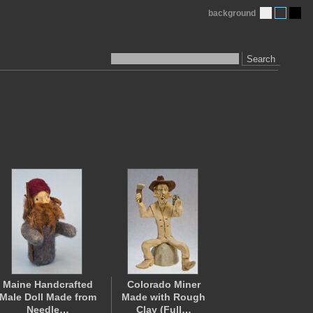
background
Search
Maine Handcrafted
Colorado Miner
Male Doll Made from
Made with Rough
Needle…
Clay (Full…