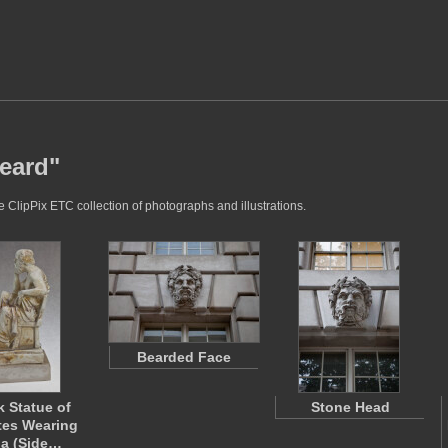
beard"
 ClipPix ETC collection of photographs and illustrations.
Bearded Face
k Statue of
Stone Head
tes Wearing
a (Side…