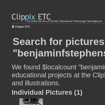
Clippix ETC
Search for pictures
"benjaminfstephen
We found $localcount "benjami
educational projects at the Cli
and illustrations.
Individual Pictures (1)