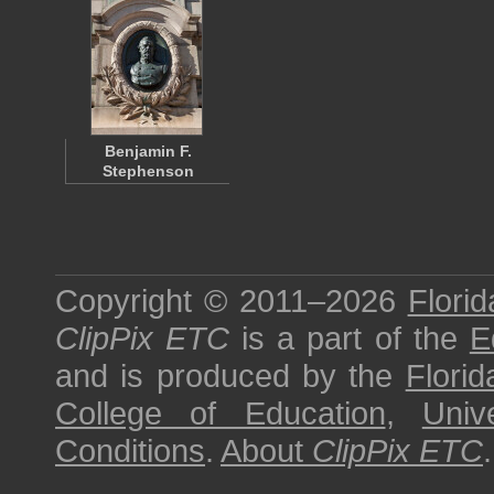
Benjamin F.
Stephenson
Copyright © 2011–2026
Florid
ClipPix ETC
is a part of the
E
and is produced by the
Florid
College of Education
,
Univ
Conditions
.
About
ClipPix ETC
.