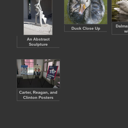
Dalma
Duck Close Up
w
An Abstract
Sculpture
Carter, Reagan, and
Clinton Posters