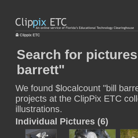
Clippix ETC
Search for pictures
barrett"
We found $localcount "bill barr
projects at the ClipPix ETC col
illustrations.
Individual Pictures (6)