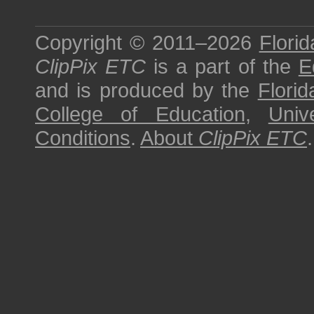
Copyright © 2011–2026
Florid
ClipPix ETC
is a part of the
E
and is produced by the
Florid
College of Education
,
Univ
Conditions
.
About
ClipPix ETC
.