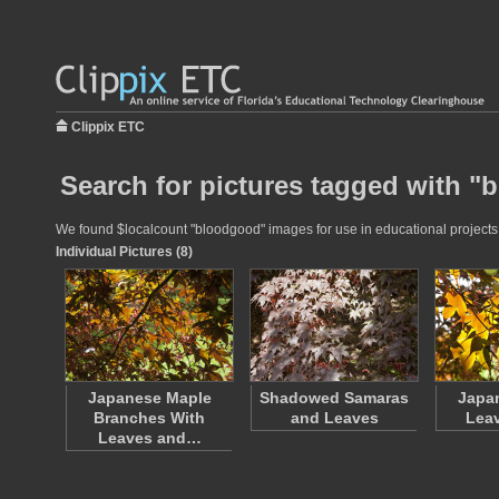
Clippix ETC
Search for pictures tagged with 
We found $localcount "bloodgood" images for use in educational projects a
Individual Pictures (8)
Japanese Maple
Shadowed Samaras
Japa
Branches With
and Leaves
Leav
Leaves and…