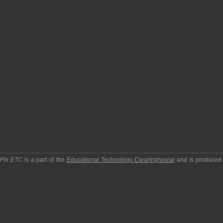
pPix ETC
is a part of the
Educational Technology Clearinghouse
and is produced