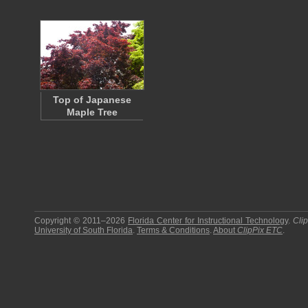
Top of Japanese
Maple Tree
Copyright © 2011–2026
Florida Center for Instructional Technology
.
Cli
University of South Florida
.
Terms & Conditions
.
About
ClipPix ETC
.