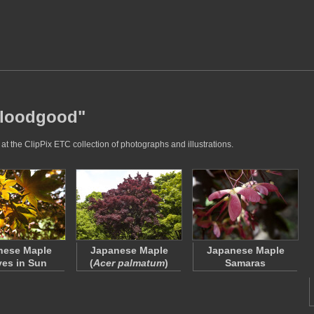
"bloodgood"
t the ClipPix ETC collection of photographs and illustrations.
nese Maple
Japanese Maple
Japanese Maple
es in Sun
(
Acer palmatum
)
Samaras