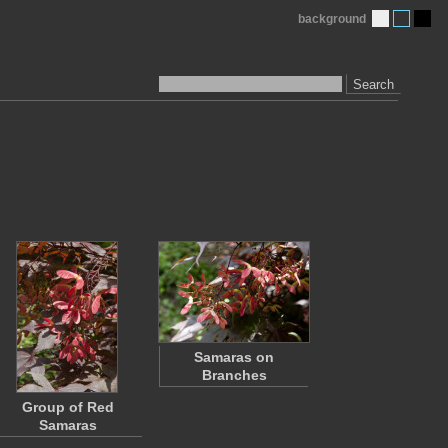
background
Search
Samaras on
Branches
Group of Red
Samaras