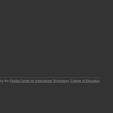
 by the
Florida Center for Instructional Technology
,
College of Education
,