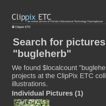
Clippix ETC
Search for pictures
"bugleherb"
We found $localcount "bugleher
projects at the ClipPix ETC col
illustrations.
Individual Pictures (1)