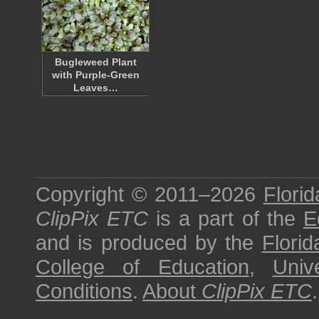
Bugleweed Plant
with Purple-Green
Leaves…
Copyright © 2011–2026
Florid
ClipPix ETC
is a part of the
E
and is produced by the
Florid
College of Education
,
Univ
Conditions
.
About
ClipPix ETC
.