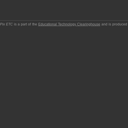
pPix ETC
is a part of the
Educational Technology Clearinghouse
and is produced