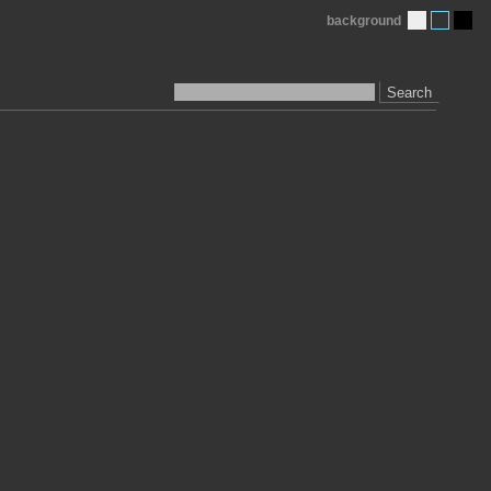
background
Search