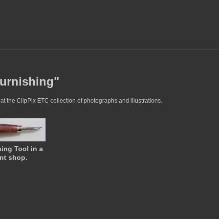
burnishing"
t the ClipPix ETC collection of photographs and illustrations.
ing Tool in a
int shop.