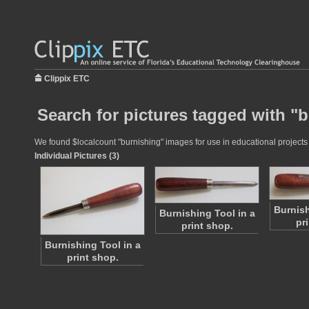
Clippix ETC
Search for pictures tagged with "
We found $localcount "burnishing" images for use in educational projects a
Individual Pictures (3)
Burnish
Burnishing Tool in a
pr
print shop.
Burnishing Tool in a
print shop.