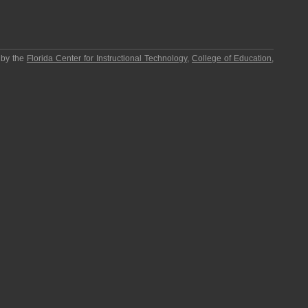
 by the
Florida Center for Instructional Technology
,
College of Education
,