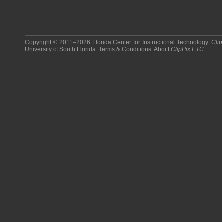
Copyright © 2011–2026
Florida Center for Instructional Technology
.
Cli
University of South Florida
.
Terms & Conditions
.
About
ClipPix ETC
.