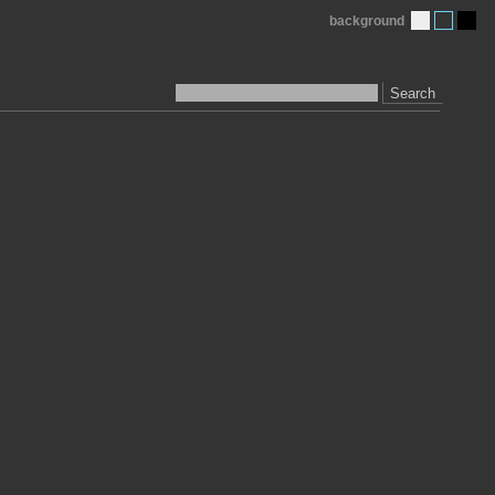
background
Search