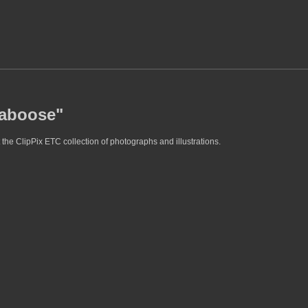
caboose"
the ClipPix ETC collection of photographs and illustrations.