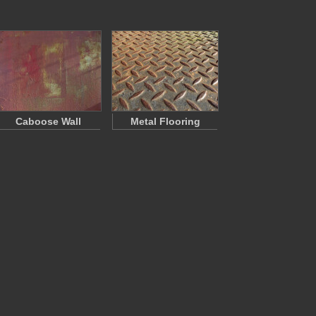
Caboose Wall
Metal Flooring