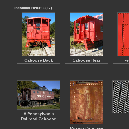
Individual Pictures (12)
Caboose Back
Caboose Rear
Re
A Pennsylvania
Railroad Caboose
Rusing Caboose