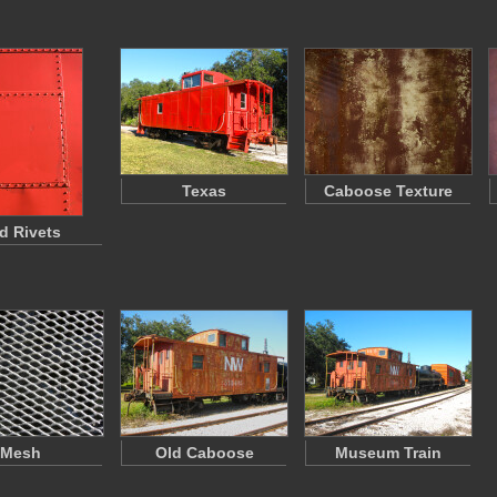
Texas
Caboose Texture
d Rivets
Mesh
Old Caboose
Museum Train