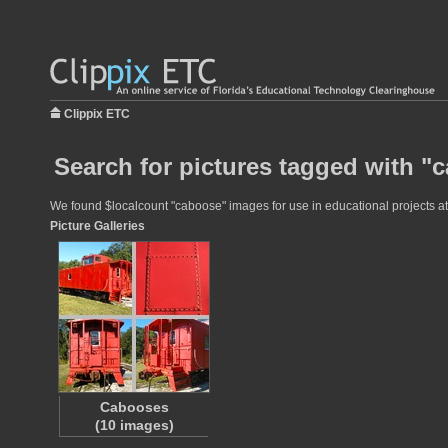
Clippix ETC
Search for pictures tagged with "
We found $localcount "caboose" images for use in educational projects at 
Picture Galleries
Cabooses
(10 images)