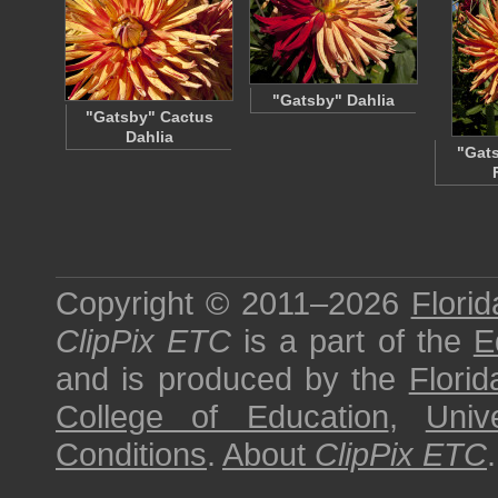
"Gatsby" Dahlia
"Gatsby" Cactus
Dahlia
"Gats
Copyright © 2011–2026
Florid
ClipPix ETC
is a part of the
E
and is produced by the
Florid
College of Education
,
Univ
Conditions
.
About
ClipPix ETC
.