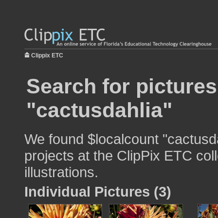
Clippix ETC
Search for pictures
"cactusdahlia"
We found $localcount "cactusda
projects at the ClipPix ETC col
illustrations.
Individual Pictures (3)