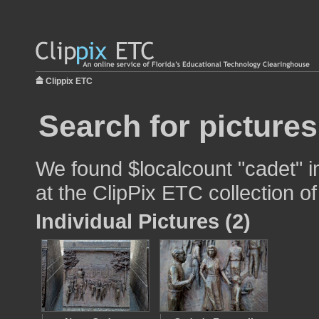
Clippix ETC
Search for pictures
We found $localcount "cadet" i
at the ClipPix ETC collection of
Individual Pictures (2)