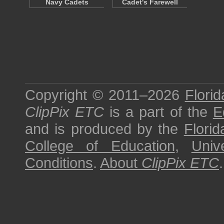
Navy Cadets
Cadet's Farewell
Copyright © 2011–2026
Florid
ClipPix ETC
is a part of the
E
and is produced by the
Florid
College of Education
,
Univ
Conditions
.
About
ClipPix ETC
.