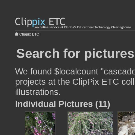
Clippix ETC
Search for picture
We found $localcount "cascade"
projects at the ClipPix ETC col
illustrations.
Individual Pictures (11)