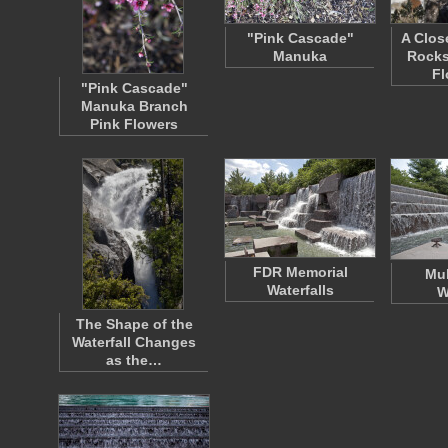
"Pink Cascade"
A Clos
Manuka
Rocks
F
"Pink Cascade"
Manuka Branch
Pink Flowers
FDR Memorial
Mul
Waterfalls
W
The Shape of the
Waterfall Changes
as the…