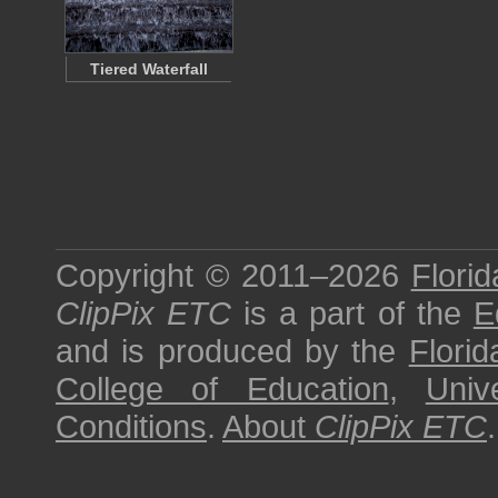
Tiered Waterfall
Copyright © 2011–2026
Florid
ClipPix ETC
is a part of the
E
and is produced by the
Florid
College of Education
,
Univ
Conditions
.
About
ClipPix ETC
.