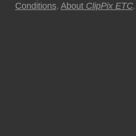
Conditions
.
About
ClipPix ETC
.