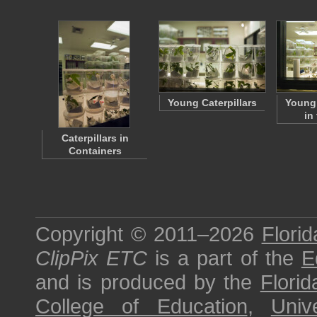
Young Caterpillars
Young 
in
Caterpillars in
Containers
Copyright © 2011–2026
Florid
ClipPix ETC
is a part of the
E
and is produced by the
Florid
College of Education
,
Univ