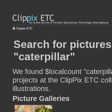
Clippix ETC
Search for pictures
"caterpillar"
We found $localcount "caterpill
projects at the ClipPix ETC col
illustrations.
Picture Galleries