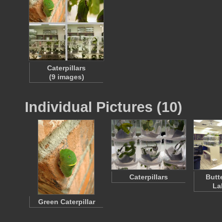
Caterpillars
(9 images)
Individual Pictures (10)
Caterpillars
Butt
La
Green Caterpillar