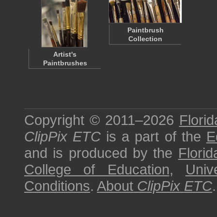
Paintbrush
Collection
Artist's
Paintbrushes
Copyright © 2011–2026
Florid
ClipPix ETC
is a part of the
E
and is produced by the
Florid
College of Education
,
Univ
Conditions
.
About
ClipPix ETC
.