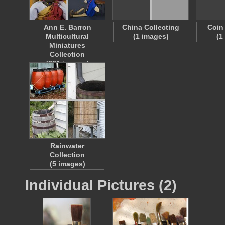
Ann E. Barron
China Collecting
Coin
Multicultural
(1 images)
(1
Miniatures
Collection
(881 images)
Rainwater
Collection
(5 images)
Individual Pictures (2)