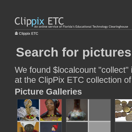
Clippix ETC
Search for pictures
We found $localcount "collect" 
at the ClipPix ETC collection of
Picture Galleries