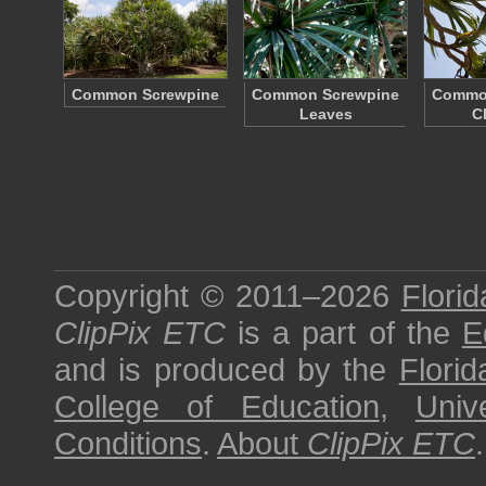
Common Screwpine
Common Screwpine
Commo
Leaves
C
Copyright © 2011–2026
Florid
ClipPix ETC
is a part of the
E
and is produced by the
Florid
College of Education
,
Univ
Conditions
.
About
ClipPix ETC
.