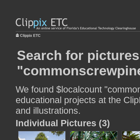
Clippix ETC
Search for pictures
"commonscrewpin
We found $localcount "common
educational projects at the Cli
and illustrations.
Individual Pictures (3)