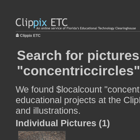
Clippix ETC
Search for pictures
"concentriccircles"
We found $localcount "concentr
educational projects at the Cli
and illustrations.
Individual Pictures (1)