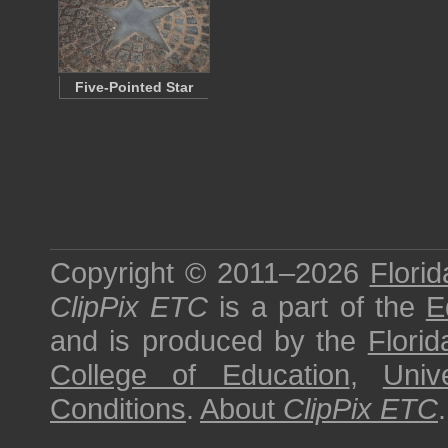
Five-Pointed Star
Copyright © 2011–2026
Florid
ClipPix ETC
is a part of the
E
and is produced by the
Florid
College of Education
,
Univ
Conditions
.
About
ClipPix ETC
.