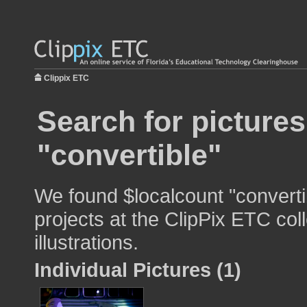
Clippix ETC
Search for pictures
"convertible"
We found $localcount "converti
projects at the ClipPix ETC col
illustrations.
Individual Pictures (1)