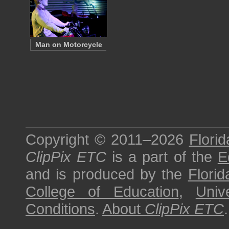
Man on Motorcycle
Copyright © 2011–2026
Florid
ClipPix ETC
is a part of the
E
and is produced by the
Florid
College of Education
,
Univ
Conditions
.
About
ClipPix ETC
.