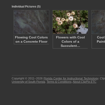
Individual Pictures (5)
Flowing Cool Colors
Flowers with Cool
Cool
on a Concrete Floor
Colors of a
Pain
Succulent…
Copyright © 2011–2026
Florida Center for Instructional Technology
.
Cli
University of South Florida
.
Terms & Conditions
.
About
ClipPix ETC
.