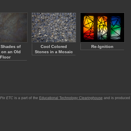
 Shades of
Cool Colored
Re-Ignition
t on an Old
Stones in a Mosaic
Floor
pPix ETC
is a part of the
Educational Technology Clearinghouse
and is produced