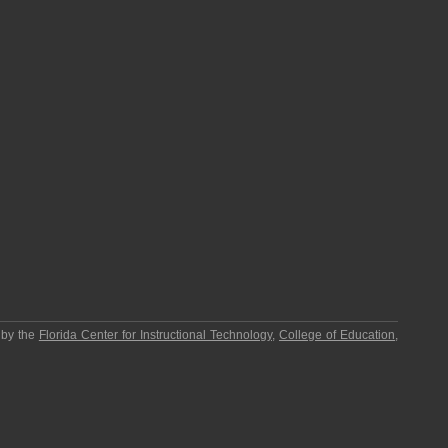
 by the
Florida Center for Instructional Technology
,
College of Education
,