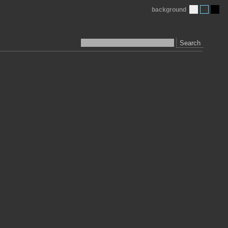
background
Search