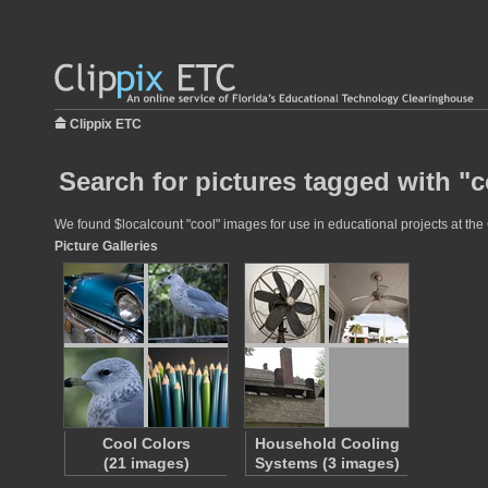
Clippix ETC
Search for pictures tagged with "c
We found $localcount "cool" images for use in educational projects at the 
Picture Galleries
Cool Colors
Household Cooling
(21 images)
Systems (3 images)