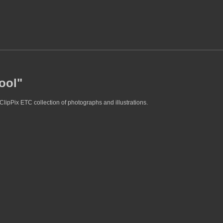
ool"
ClipPix ETC collection of photographs and illustrations.