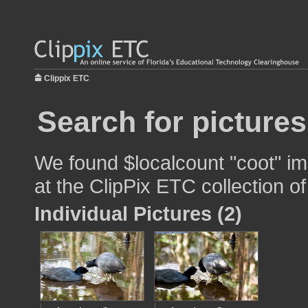
Clippix ETC
Search for pictures
We found $localcount "coot" im
at the ClipPix ETC collection of
Individual Pictures (2)