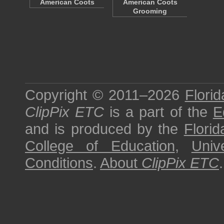
American Coots
American Coots
Grooming
Copyright © 2011–2026
Florid
ClipPix ETC
is a part of the
E
and is produced by the
Florid
College of Education
,
Univ
Conditions
.
About
ClipPix ETC
.