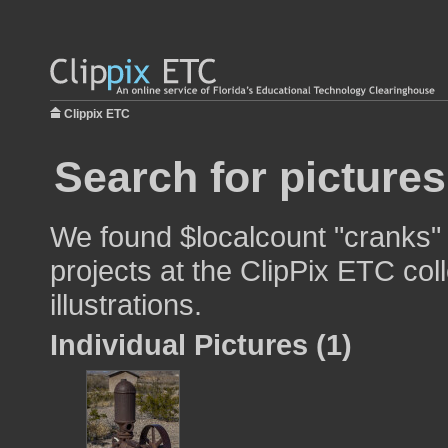
Clippix ETC
Search for picture
We found $localcount "cranks" 
projects at the ClipPix ETC col
illustrations.
Individual Pictures (1)