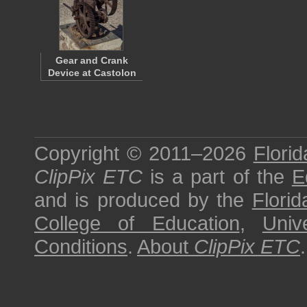
Gear and Crank
Device at Castolon
Copyright © 2011–2026
Florid
ClipPix ETC
is a part of the
E
and is produced by the
Florid
College of Education
,
Univ
Conditions
.
About
ClipPix ETC
.